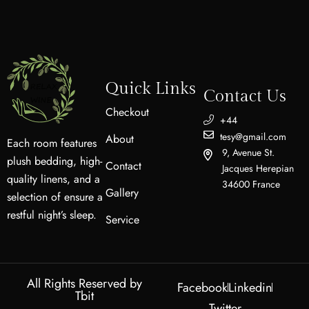
Quick Links
Contact Us
Checkout
+44
tesy@gmail.com
About
Each room features
9, Avenue St.
plush bedding, high-
Contact
Jacques Herepian
quality linens, and a
34600 France
Gallery
selection of ensure a
restful night’s sleep.
Service
All Rights Reserved by
Facebook
Linkedin
Tbit
Twitter