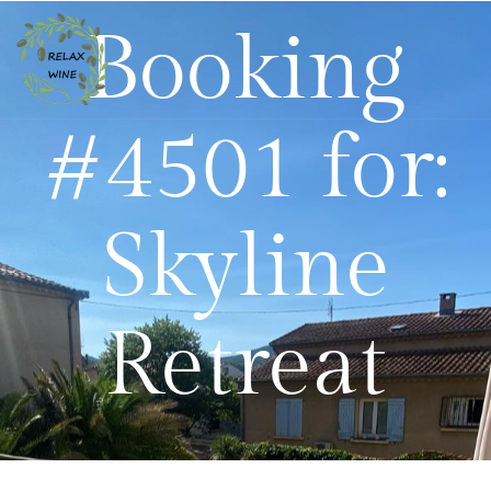
Booking
#4501 for:
Skyline
Retreat