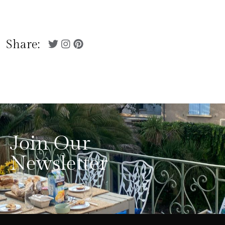
Share:
Join Our
Newsletter