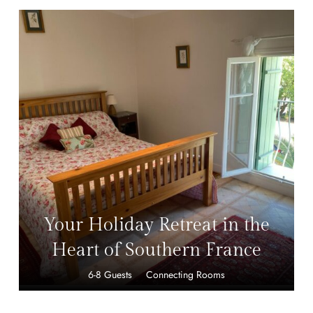
499,00
£
Your Holiday Retreat in the
Heart of Southern France
6-8 Guests
Connecting Rooms