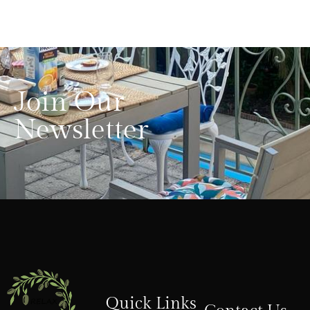
Join Our
Newsletter
Quick Links