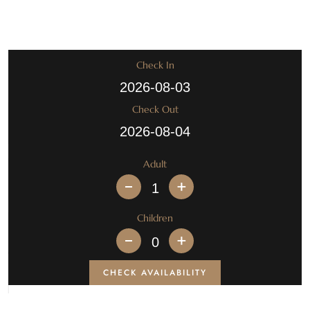
Check In
Check Out
Adult
+
Children
+
CHECK AVAILABILITY