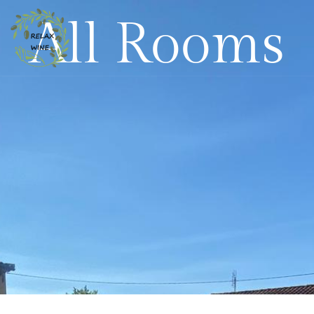
All Rooms